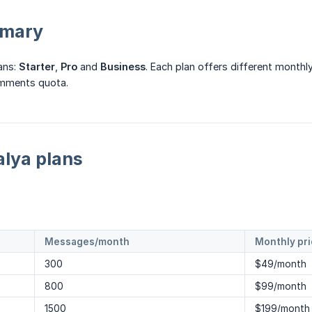
mmary
ans:
Starter
,
Pro
and
Business
. Each plan offers different mont
omments quota.
lya plans
Messages/month
Monthly pr
300
$49/month
800
$99/month
1500
$199/month