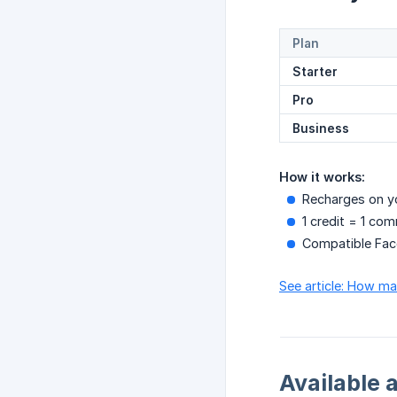
Plan
Starter
Pro
Business
How it works:
Recharges on yo
1 credit = 1 co
Compatible Fac
See article: How m
Available 