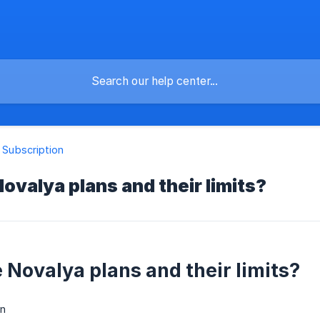
& Subscription
ovalya plans and their limits?
 Novalya plans and their limits?
n