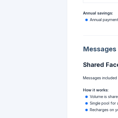
Annual savings:
Annual paymen
Messages 
Shared Fac
Messages included 
How it works:
Volume is shar
Single pool for 
Recharges on you