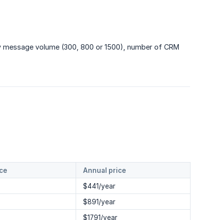
hly message volume (300, 800 or 1500), number of CRM
ice
Annual price
$441/year
$891/year
$1791/year