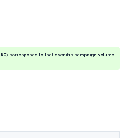
, 50) corresponds to that specific campaign volume,