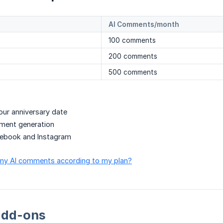
AI Comments/month
100 comments
200 comments
500 comments
ur anniversary date
mment generation
ebook and Instagram
any AI comments according to my plan?
add-ons