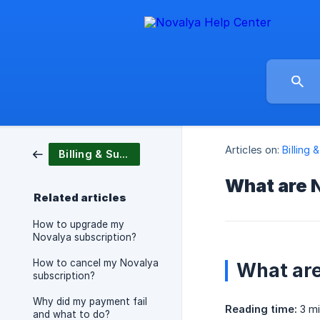
Articles on:
Billing 
Billing & Subscription
What are N
Related articles
How to upgrade my
Novalya subscription?
How to cancel my Novalya
What are
subscription?
Why did my payment fail
Reading time:
3 mi
and what to do?