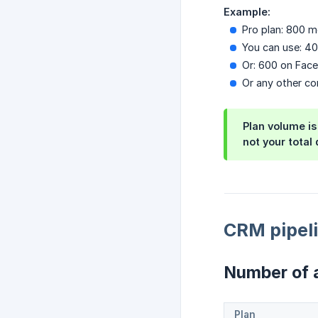
Example:
Pro plan: 800 
You can use: 4
Or: 600 on Fac
Or any other co
Plan volume is
not your total 
CRM pipeli
Number of a
Plan