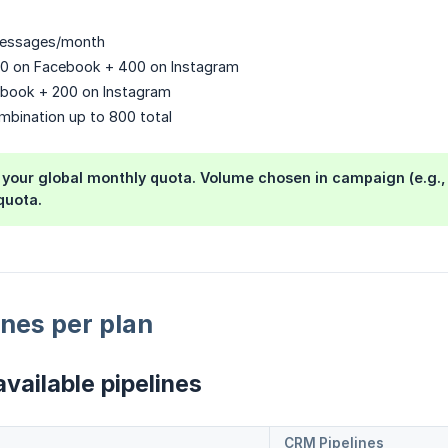
messages/month
00 on Facebook + 400 on Instagram
ebook + 200 on Instagram
mbination up to 800 total
 your global monthly quota. Volume chosen in campaign (e.g.
quota.
nes per plan
vailable pipelines
CRM Pipelines