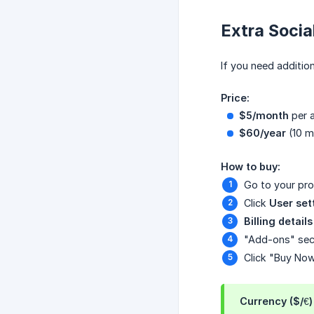
Extra Socia
If you need additio
Price:
$5/month
per a
$60/year
(10 m
How to buy:
Go to your pro
Click
User set
Billing details
"Add-ons" sec
Click "Buy No
Currency ($/€