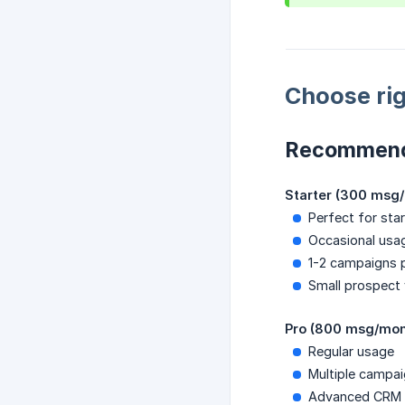
Choose rig
Recommend
Starter (300 msg
Perfect for star
Occasional usa
1-2 campaigns 
Small prospect
Pro (800 msg/mon
Regular usage
Multiple campa
Advanced CRM or