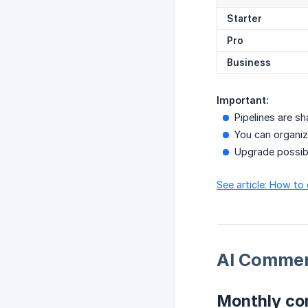
Starter
Pro
Business
Important:
Pipelines are 
You can organiz
Upgrade possibl
See article: How to
AI Commen
Monthly c