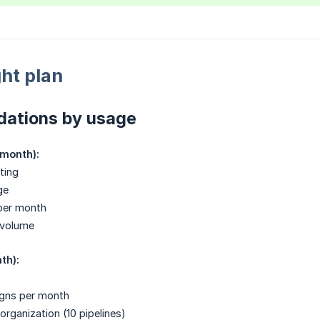
ht plan
ations by usage
/month):
ting
ge
per month
 volume
th):
igns per month
ganization (10 pipelines)