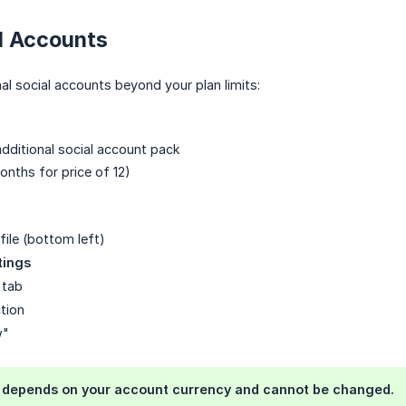
l Accounts
nal social accounts beyond your plan limits:
dditional social account pack
onths for price of 12)
file (bottom left)
tings
tab
tion
w"
) depends on your account currency and cannot be changed.