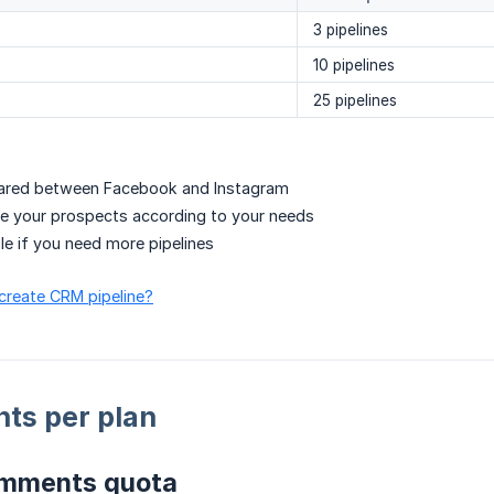
3 pipelines
10 pipelines
25 pipelines
shared between Facebook and Instagram
e your prospects according to your needs
e if you need more pipelines
 create CRM pipeline?
ts per plan
omments quota