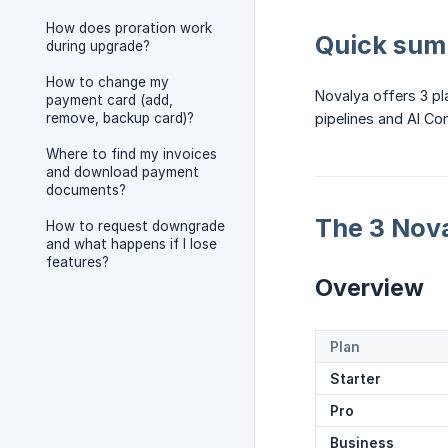
How does proration work
Quick su
during upgrade?
How to change my
Novalya offers 3 pl
payment card (add,
remove, backup card)?
pipelines and AI C
Where to find my invoices
and download payment
documents?
The 3 Nova
How to request downgrade
and what happens if I lose
features?
Overview
Plan
Starter
Pro
Business