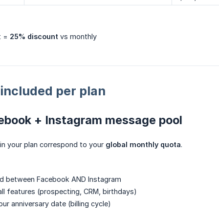
t =
25% discount
vs monthly
included per plan
ebook + Instagram message pool
in your plan correspond to your
global monthly quota
.
ed between Facebook AND Instagram
all features (prospecting, CRM, birthdays)
r anniversary date (billing cycle)