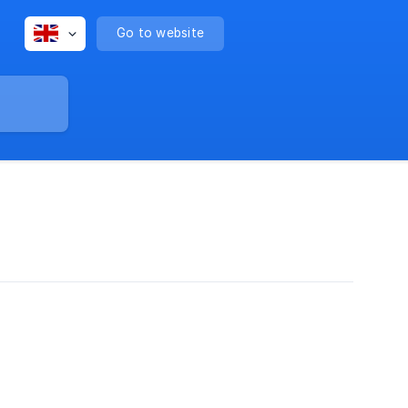
Go to website