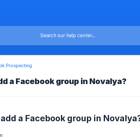
ok Prospecting
dd a Facebook group in Novalya?
 add a Facebook group in Novalya
n