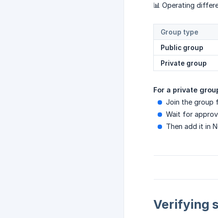
📊 Operating differ
Group type
Public group
Private group
For a private grou
Join the group f
Wait for approv
Then add it in 
Verifying 