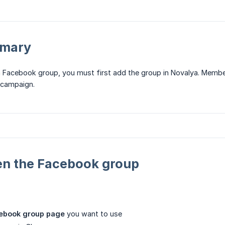
mmary
 Facebook group, you must first add the group in Novalya. Membe
 campaign.
en the Facebook group
cebook group page
you want to use