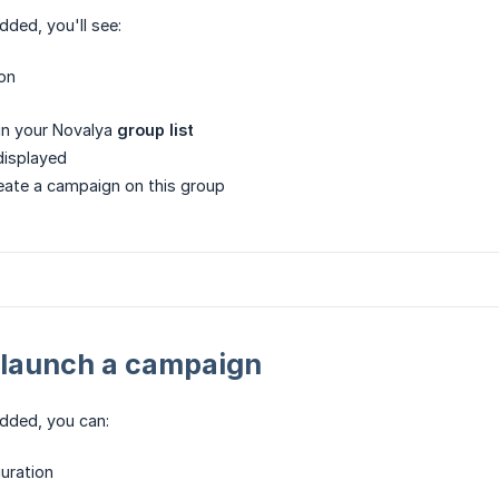
dded, you'll see:
on
in your Novalya
group list
displayed
eate a campaign on this group
 launch a campaign
dded, you can:
uration