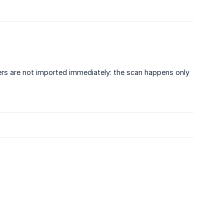
rs are not imported immediately: the scan happens only