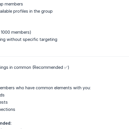
roup members
ailable profiles in the group
< 1000 members)
ng without specific targeting
things in common (Recommended ✅)
members who have common elements with you:
nds
rests
nections
nded: