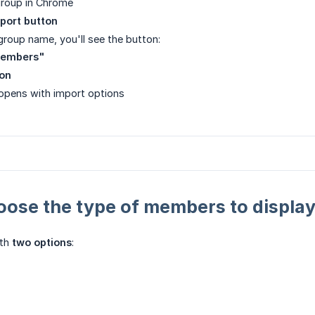
group in Chrome
port button
group name, you'll see the button:
members"
ton
pens with import options
oose the type of members to displa
ith
two options
: