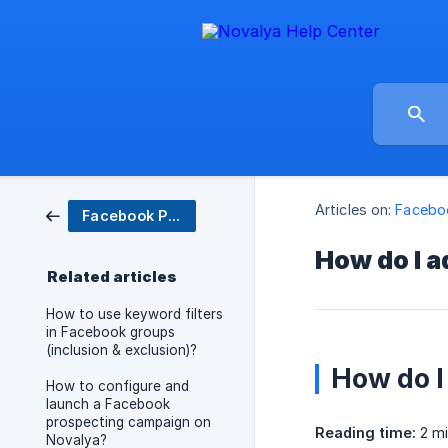
Articles on:
Facebo
Facebook Prospecting
How do I a
Related articles
How to use keyword filters
in Facebook groups
(inclusion & exclusion)?
How do I
How to configure and
launch a Facebook
prospecting campaign on
Reading time:
2 mi
Novalya?