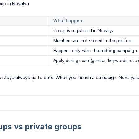
up in Novalya:
What happens
Group is registered in Novalya
Members are not stored in the platform
Happens only when
launching campaign
Apply during scan (gender, keywords, etc.)
 stays always up to date. When you launch a campaign, Novalya 
ups vs private groups