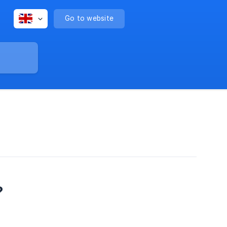
Go to website
?