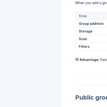
When you add a gro
Step
Group addition
Storage
Scan
Filters
💡 Advantage:
Data
Public gro