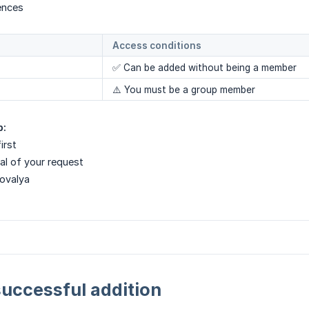
ences
Access conditions
✅ Can be added without being a member
⚠️ You must be a group member
p:
irst
al of your request
Novalya
successful addition