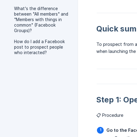
What's the difference
between "All members" and
"Members with things in
common" (Facebook
Quick su
Groups)?
How do I add a Facebook
To prospect from a
post to prospect people
when launching the
who interacted?
Step 1: Op
📋 Procedure
Go to the Fa