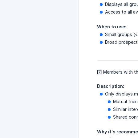
Displays all g
Access to all av
When to use:
Small groups (
Broad prospecti
2️⃣ Members with 
Description:
Only displays 
Mutual frie
Similar inte
Shared con
Why it's recomme