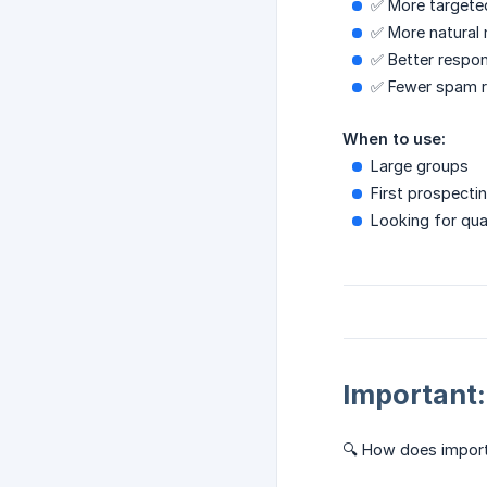
✅ More targete
✅ More natural
✅ Better respon
✅ Fewer spam r
When to use:
Large groups
First prospectin
Looking for qua
Important
🔍 How does impor