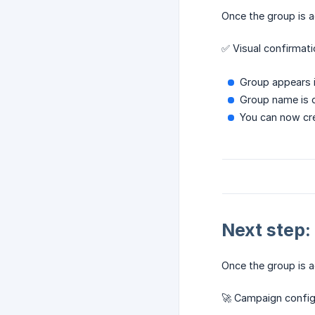
Once the group is a
✅ Visual confirmati
Group appears 
Group name is 
You can now cr
Next step:
Once the group is a
🚀 Campaign config