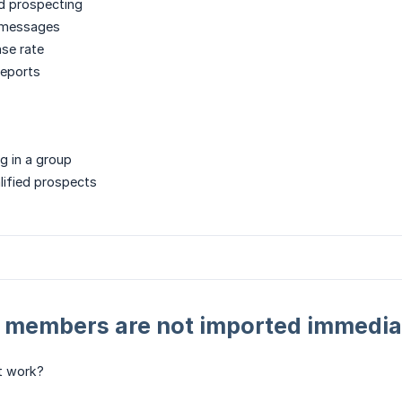
d prospecting
 messages
se rate
eports
g in a group
lified prospects
: members are not imported immedia
t work?