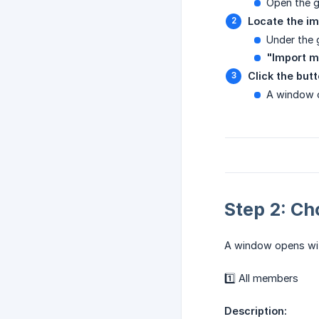
Open the 
Locate the im
Under the 
"Import 
Click the but
A window o
Step 2: Ch
A window opens w
1️⃣ All members
Description: