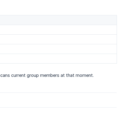
scans current group members at that moment.