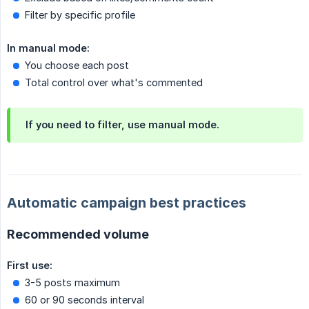
Filter by specific profile
In manual mode:
You choose each post
Total control over what's commented
If you need to filter, use manual mode.
Automatic campaign best practices
Recommended volume
First use:
3-5 posts maximum
60 or 90 seconds interval