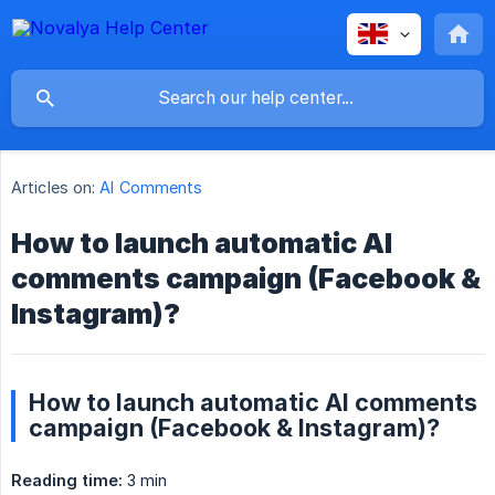
Articles on:
AI Comments
How to launch automatic AI
comments campaign (Facebook &
Instagram)?
How to launch automatic AI comments
campaign (Facebook & Instagram)?
Reading time:
3 min