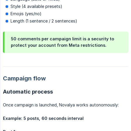
Style (4 available presets)
Emojis (yes/no)
Length (1 sentence / 2 sentences)
50 comments per campaign limit is a security to
protect your account from Meta restrictions.
Campaign flow
Automatic process
Once campaign is launched, Novalya works autonomously:
Example: 5 posts, 60 seconds interval