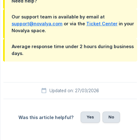
Need help?
Our support team is available by email at
support@novalya.com
or via the
Ticket Center
in your
Novalya space.
Average response time under 2 hours during business
days.
Updated on: 27/03/2026
Yes
No
Was this article helpful?