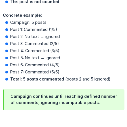
This post
is not counted
Concrete example:
Campaign: 5 posts
Post 1: Commented (1/5)
Post 2: No text → ignored
Post 3: Commented (2/5)
Post 4: Commented (3/5)
Post 5: No text → ignored
Post 6: Commented (4/5)
Post 7: Commented (5/5)
Total: 5 posts commented
(posts 2 and 5 ignored)
Campaign continues until reaching defined number
of comments, ignoring incompatible posts.