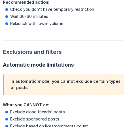
Recommended action:
Check you don't have temporary restriction
Wait 30-60 minutes
Relaunch with lower volume
Exclusions and filters
Automatic mode limitations
In automatic mode, you
cannot exclude
certain types
of posts.
What you CANNOT do:
Exclude close friends' posts
Exclude sponsored posts
Exclude based on likes/comments count