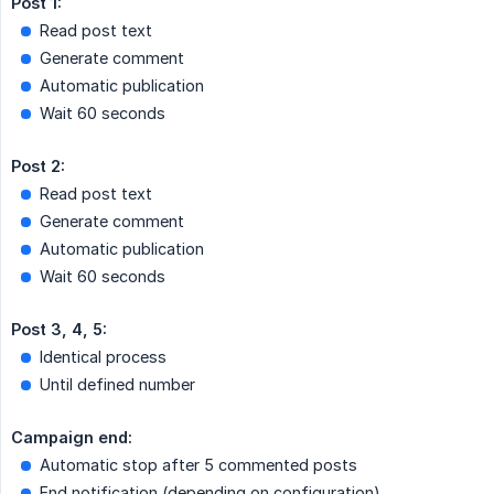
Post 1:
Read post text
Generate comment
Automatic publication
Wait 60 seconds
Post 2:
Read post text
Generate comment
Automatic publication
Wait 60 seconds
Post 3, 4, 5:
Identical process
Until defined number
Campaign end:
Automatic stop after 5 commented posts
End notification (depending on configuration)