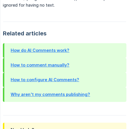
ignored for having no text.
Related articles
How do AI Comments work?
How to comment manually?
How to configure AI Comments?
Why aren't my comments publishing?