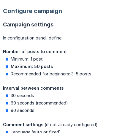
Configure campaign
Campaign settings
In configuration panel, define:
Number of posts to comment
Minimum: 1 post
Maximum: 50 posts
Recommended for beginners: 3-5 posts
Interval between comments
30 seconds
60 seconds (recommended)
90 seconds
Comment settings
(if not already configured)
Language (auto or fixed)