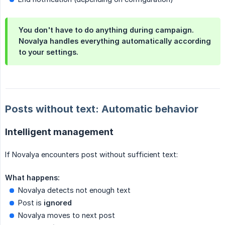
You don't have to do anything during campaign.
Novalya handles everything automatically according
to your settings.
Posts without text: Automatic behavior
Intelligent management
If Novalya encounters post without sufficient text:
What happens:
Novalya detects not enough text
Post is
ignored
Novalya moves to next post