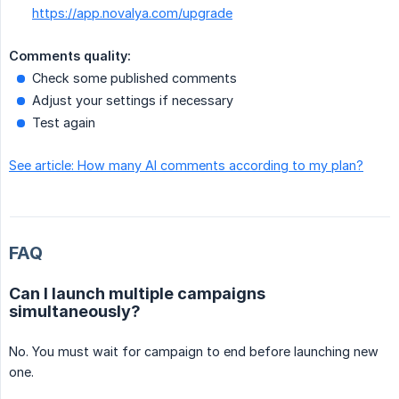
https://app.novalya.com/upgrade
Comments quality:
Check some published comments
Adjust your settings if necessary
Test again
See article: How many AI comments according to my plan?
FAQ
Can I launch multiple campaigns
simultaneously?
No. You must wait for campaign to end before launching new
one.