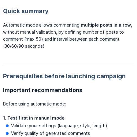
Quick summary
Automatic mode allows commenting
multiple posts in a row
,
without manual validation, by defining number of posts to
comment (max 50) and interval between each comment
(30/60/90 seconds).
Prerequisites before launching campaign
Important recommendations
Before using automatic mode:
1. Test first in manual mode
Validate your settings (language, style, length)
Verify quality of generated comments