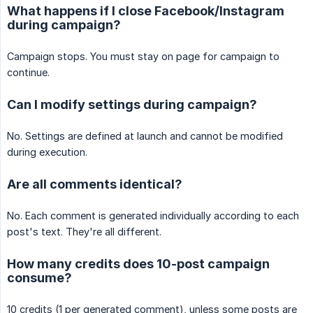
What happens if I close Facebook/Instagram
during campaign?
Campaign stops. You must stay on page for campaign to
continue.
Can I modify settings during campaign?
No. Settings are defined at launch and cannot be modified
during execution.
Are all comments identical?
No. Each comment is generated individually according to each
post's text. They're all different.
How many credits does 10-post campaign
consume?
10 credits (1 per generated comment), unless some posts are