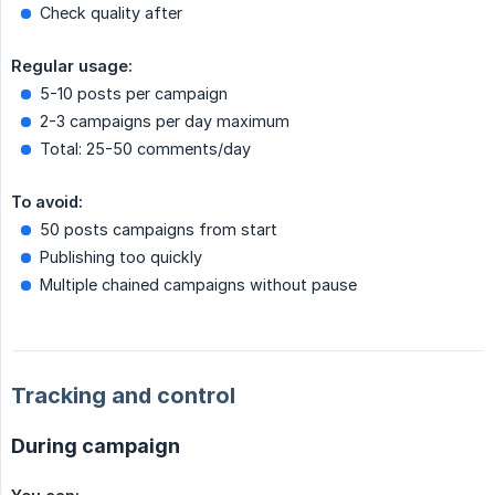
Check quality after
Regular usage:
5-10 posts per campaign
2-3 campaigns per day maximum
Total: 25-50 comments/day
To avoid:
50 posts campaigns from start
Publishing too quickly
Multiple chained campaigns without pause
Tracking and control
During campaign