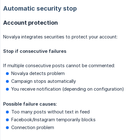
Automatic security stop
Account protection
Novalya integrates securities to protect your account:
Stop if consecutive failures
If multiple consecutive posts cannot be commented:
Novalya detects problem
Campaign stops automatically
You receive notification (depending on configuration)
Possible failure causes:
Too many posts without text in feed
Facebook/Instagram temporarily blocks
Connection problem