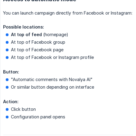
You can launch campaign directly from Facebook or Instagram:
Possible locations:
At top of feed
(homepage)
At top of Facebook group
At top of Facebook page
At top of Facebook or Instagram profile
Button:
"Automatic comments with Novalya AI"
Or similar button depending on interface
Action:
Click button
Configuration panel opens