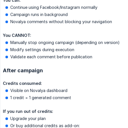
You can:
Continue using Facebook/Instagram normally
Campaign runs in background
Novalya comments without blocking your navigation
You CANNOT:
Manually stop ongoing campaign (depending on version)
Modify settings during execution
Validate each comment before publication
After campaign
Credits consumed:
Visible on Novalya dashboard
1 credit = 1 generated comment
If you run out of credits:
Upgrade your plan
Or buy additional credits as add-on: