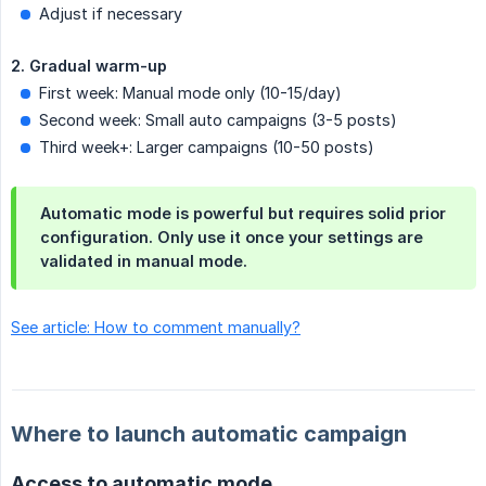
Adjust if necessary
2. Gradual warm-up
First week: Manual mode only (10-15/day)
Second week: Small auto campaigns (3-5 posts)
Third week+: Larger campaigns (10-50 posts)
Automatic mode is powerful but requires solid prior
configuration. Only use it once your settings are
validated in manual mode.
See article: How to comment manually?
Where to launch automatic campaign
Access to automatic mode