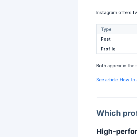
Instagram offers tw
Type
Post
Profile
Both appear in th
See article: How to
Which prof
High-perfor