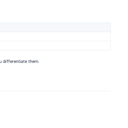
u differentiate them.