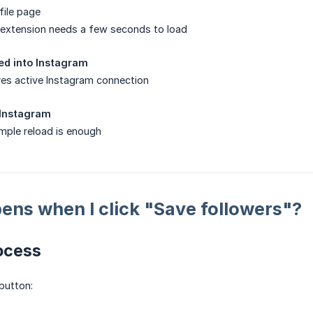
file page
extension needs a few seconds to load
ged into Instagram
res active Instagram connection
 Instagram
mple reload is enough
ns when I click "Save followers"?
ocess
button: