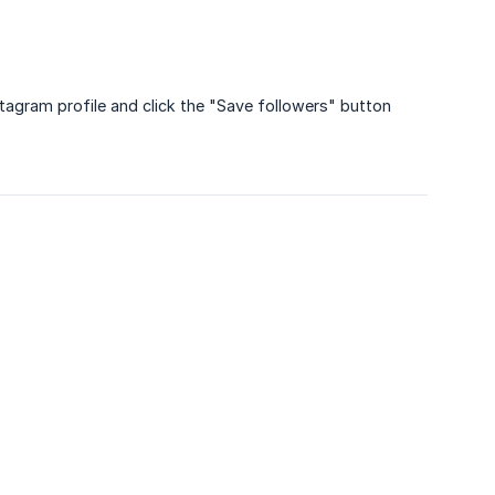
stagram profile and click the "Save followers" button