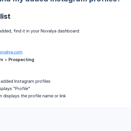
list
 added, find it in your Novalya dashboard:
novalya.com
am
>
Prospecting
r added Instagram profiles
plays "Profile"
 displays the profile name or link