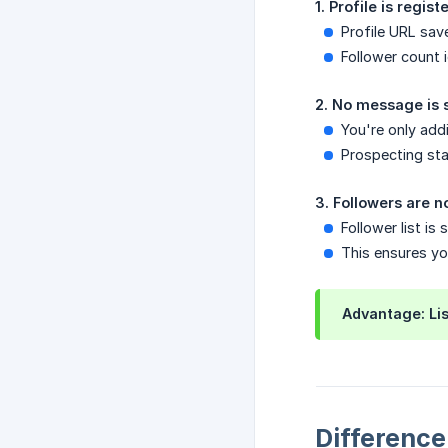
1. Profile is regis
Profile URL sav
Follower count i
2. No message is s
You're only add
Prospecting st
3. Followers are 
Follower list i
This ensures yo
Advantage: Lis
Difference