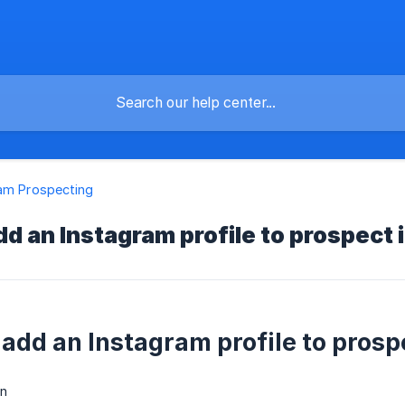
am Prospecting
dd an Instagram profile to prospect 
 add an Instagram profile to prosp
n