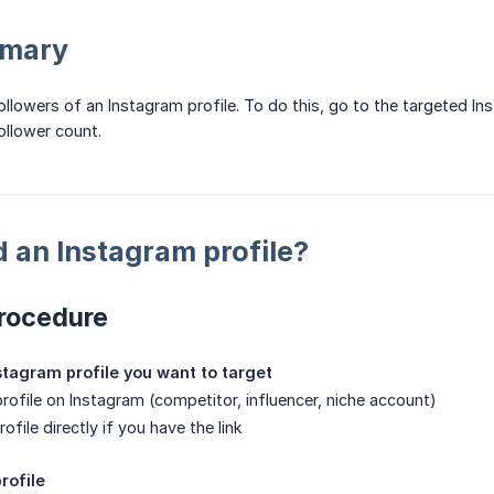
mmary
llowers of an Instagram profile. To do this, go to the targeted In
ollower count.
 an Instagram profile?
rocedure
nstagram profile you want to target
profile on Instagram (competitor, influencer, niche account)
ofile directly if you have the link
rofile