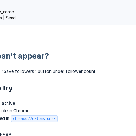
le_name
s | Send
esn't appear?
e "Save followers" button under follower count:
 try
s active
sible in Chrome
ed in
chrome://extensions/
 page