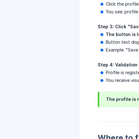
Click the profil
You see: profile
Step 3: Click "Sav
The button is 
Button text dis
Example: "Save 
Step 4: Validation
Profile is regis
You receive vis
The profile is
Where to f