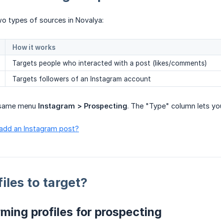
o types of sources in Novalya:
How it works
Targets people who interacted with a post (likes/comments)
Targets followers of an Instagram account
e same menu
Instagram > Prospecting
. The "Type" column lets yo
 add an Instagram post?
iles to target?
ming profiles for prospecting