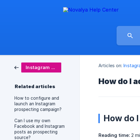
Articles on:
Instagr
Instagram Prospecting
How do I a
Related articles
How to configure and
launch an Instagram
prospecting campaign?
How do I
Can I use my own
Facebook and Instagram
posts as prospecting
Reading time:
2 mi
source?