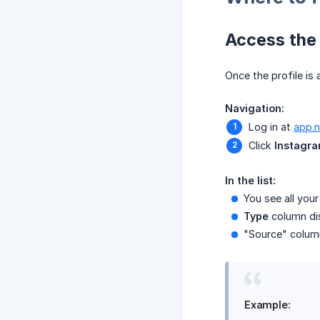
Access the 
Once the profile is
Navigation:
Log in at
app.
Click
Instagr
In the list:
You see all you
Type
column dis
"Source" column
Example: