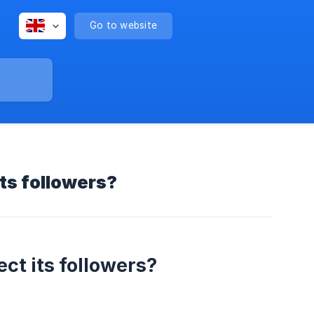
Go to website
its followers?
ect its followers?