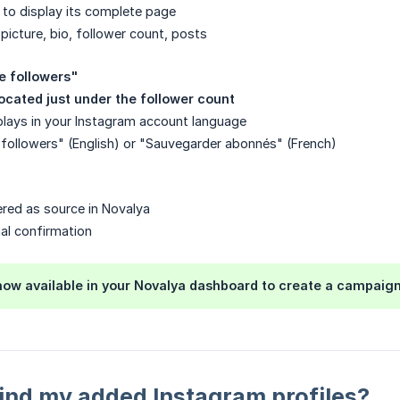
e to display its complete page
 picture, bio, follower count, posts
e followers"
located just under the follower count
plays in your Instagram account language
followers" (English) or "Sauvegarder abonnés" (French)
tered as source in Novalya
ual confirmation
 now available in your Novalya dashboard to create a campaign
ind my added Instagram profiles?