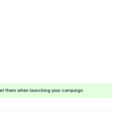
arget them when launching your campaign.