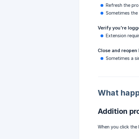
Refresh the pro
Sometimes the 
Verify you're log
Extension requi
Close and reopen
Sometimes a si
What happe
Addition pr
When you click the 