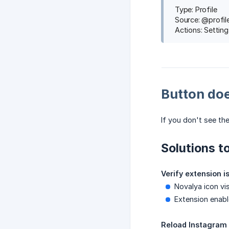
Type: Profile
Source: @profi
Actions: Setting
Button do
If you don't see th
Solutions to
Verify extension i
Novalya icon vi
Extension enabl
Reload Instagram