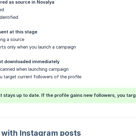
tered as source in Novalya
ed
dentified
ent at this stage
ing a source
arts only when you launch a campaign
not downloaded immediately
s scanned when launching campaign
u target current followers of the profile
t stays up to date. If the profile gains new followers, you t
 with Instagram posts