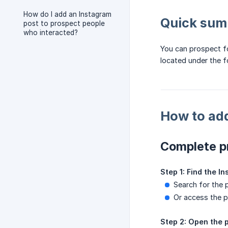
How do I add an Instagram
Quick su
post to prospect people
who interacted?
You can prospect fo
located under the f
How to add
Complete p
Step 1: Find the I
Search for the 
Or access the pr
Step 2: Open the p